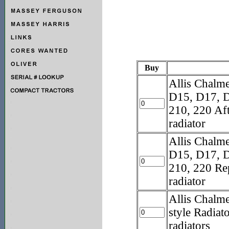
Buy
Allis Chal
D15, D17, D
210, 220 Af
radiator
Allis Chal
D15, D17, D
210, 220 Re
radiator
Allis Chalm
style Radiat
radiators