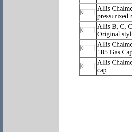
Allis Chalme
pressurized 
Allis B, C
Original sty
Allis Chalm
185 Gas Ca
Allis Chalm
cap