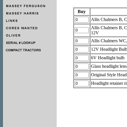
Buy
Allis Chalmers B, 
Allis Chalmers B, 
12V
Allis Chalmers WC
12V Headlight Bul
6V Headlight bulb
Glass headlight lens
Original Style Headl
Headlight retainer r