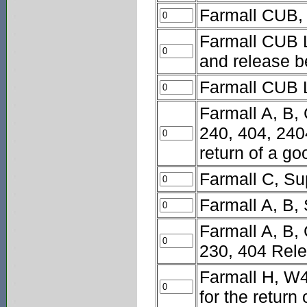
Farmall CUB,
Farmall CUB L
and release be
Farmall CUB 
Farmall A, B,
240, 404, 2404
return of a go
Farmall C, Su
Farmall A, B,
Farmall A, B,
230, 404 Relea
Farmall H, W4,
for the return