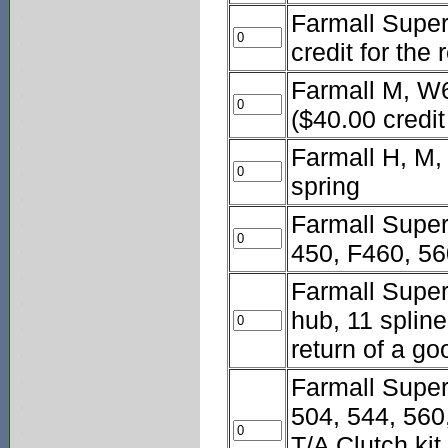
Farmall Super 
credit for the
Farmall M, W6
($40.00 credit
Farmall H, M,
spring
Farmall Super
450, F460, 56
Farmall Super
hub, 11 spline
return of a go
Farmall Super
504, 544, 560
T/A Clutch kit