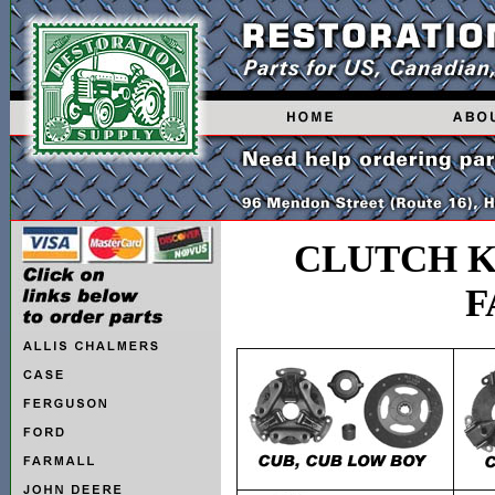
CLUTCH K
F