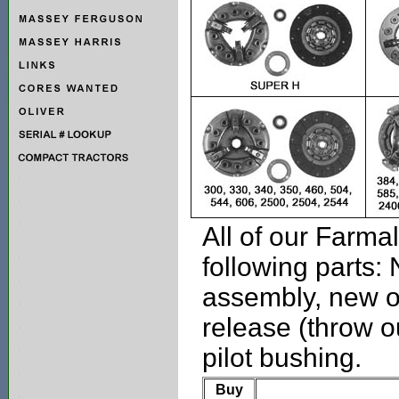
All of our Farmal
following parts:
assembly, new o
release (throw o
pilot bushing.
Buy