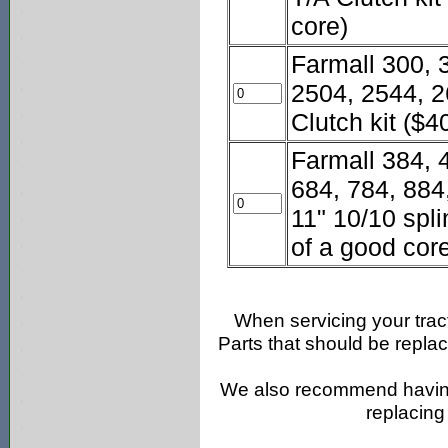
core)
Farmall 300, 
2504, 2544, 2
Clutch kit ($4
Farmall 384, 
684, 784, 88
11" 10/10 spli
of a good cor
When servicing your trac
Parts that should be repla
We also recommend having
replacing 