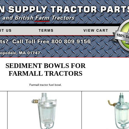
SEDIMENT BOWLS FOR
FARMALL TRACTORS
Farmall tractor fuel bowl.