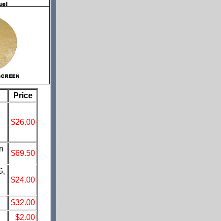
Price
$26.00
n
$69.50
G,
$24.00
$32.00
$2.00