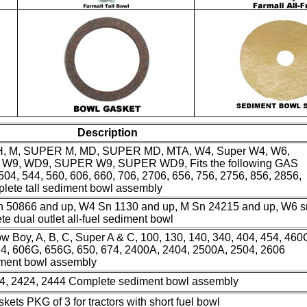
Description
H, M, SUPER M, MD, SUPER MD, MTA, W4, Super W4, W6,
9, WD9, SUPER W9, SUPER WD9, Fits the following GAS
 504, 544, 560, 606, 660, 706, 2706, 656, 756, 2756, 856, 2856,
lete tall sediment bowl assembly
Sn 50866 and up, W4 Sn 1130 and up, M Sn 24215 and up, W6 s
 dual outlet all-fuel sediment bowl
 Boy, A, B, C, Super A & C, 100, 130, 140, 340, 404, 454, 460
4, 606G, 656G, 650, 674, 2400A, 2404, 2500A, 2504, 2606
iment bowl assembly
444, 2424, 2444 Complete sediment bowl assembly
kets PKG of 3 for tractors with short fuel bowl