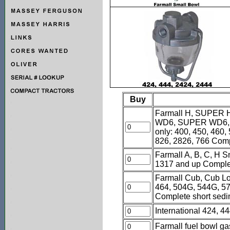
Buy
Farmall H, SUPER 
WD6, SUPER WD6, W
only: 400, 450, 460,
826, 2826, 766 Comp
Farmall A, B, C, H 
1317 and up Complete
Farmall Cub, Cub Low
464, 504G, 544G, 57
Complete short sed
International 424, 
Farmall fuel bowl gas