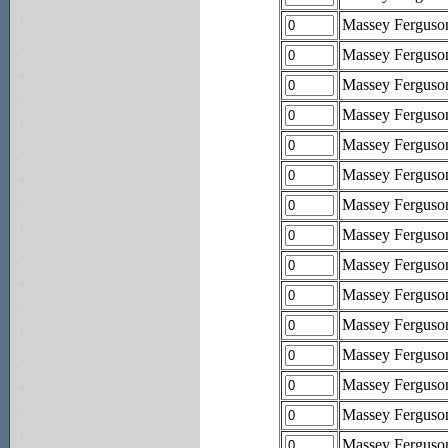
Massey Ferguso
Massey Ferguso
Massey Ferguso
Massey Ferguso
Massey Ferguso
Massey Ferguson
Massey Ferguso
Massey Ferguson
Massey Ferguso
Massey Fergus
Massey Fergus
Massey Fergus
Massey Fergus
Massey Fergus
Massey Fergus