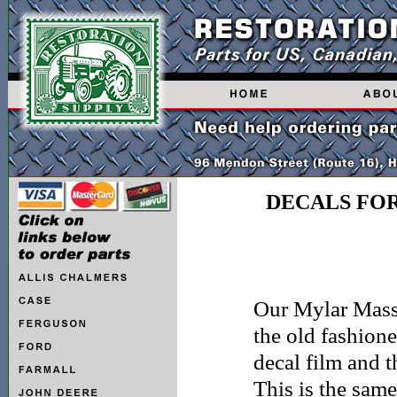
DECALS FO
Our Mylar Masse
the old fashione
decal film and t
This is the sam