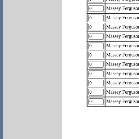
Massey Fergus
Massey Fergus
Massey Fergus
Massey Fergus
Massey Fergus
Massey Fergus
Massey Fergus
Massey Fergus
Massey Fergus
Massey Fergus
Massey Fergus