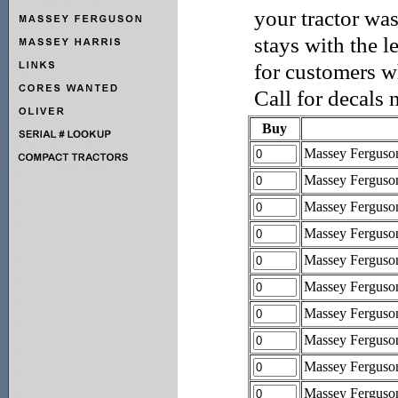
your tractor was
stays with the l
for customers wh
Call for decals 
Buy
Massey Ferguso
Massey Ferguso
Massey Ferguso
Massey Ferguso
Massey Ferguso
Massey Ferguso
Massey Ferguso
Massey Ferguso
Massey Ferguso
Massey Ferguso